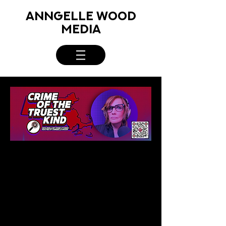
ANNGELLE WOOD
MEDIA