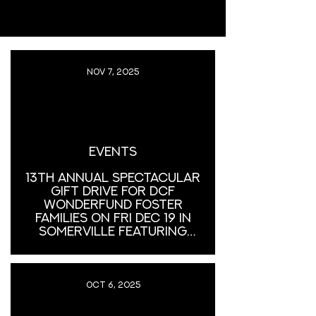
Nov 7, 2025
Events
13th Annual Spectacular
Gift Drive for DCF
Wonderfund Foster
Families on Fri Dec 19 in
Somerville featuring
Gene Dante & The Future
Starlets and Lovina Falls
Oct 6, 2025