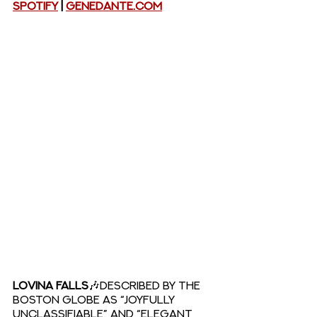
Spotify
 |
GeneDante.com
LOVINA FALLS
🎶Described by The 
Boston Globe as “joyfully 
unclassifiable” and “elegant 