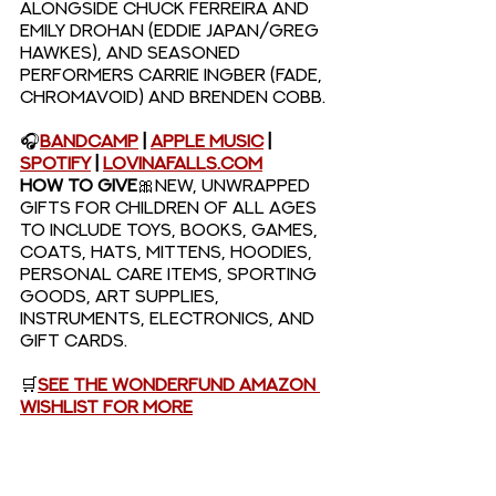
alongside Chuck Ferreira and 
Emily Drohan (Eddie Japan/Greg 
Hawkes), and seasoned 
performers Carrie Ingber (Fade, 
Chromavoid) and Brenden Cobb.
🎧
Bandcamp
 | 
Apple Music
 | 
Spotify
 | 
LovinaFalls.com
HOW TO GIVE
🎀New, unwrapped 
gifts for children of all ages 
to include toys, books, games, 
coats, hats, mittens, hoodies, 
personal care items, sporting 
goods, art supplies, 
instruments, electronics, and 
gift cards.
🛒
See the Wonderfund Amazon 
Wishlist for more