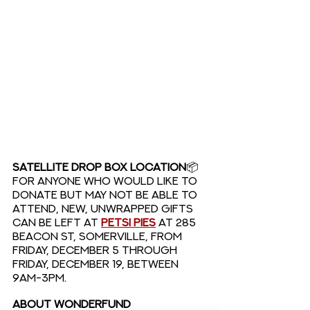
SATELLITE DROP BOX LOCATION
📦
For anyone who would like to 
donate but may not be able to 
attend, new, unwrapped gifts 
can be left at 
Petsi Pies
at 285 
Beacon St, Somerville, from 
Friday, December 5 through 
Friday, December 19, BETWEEN 
9AM-3PM. 
ABOUT WONDERFUND 