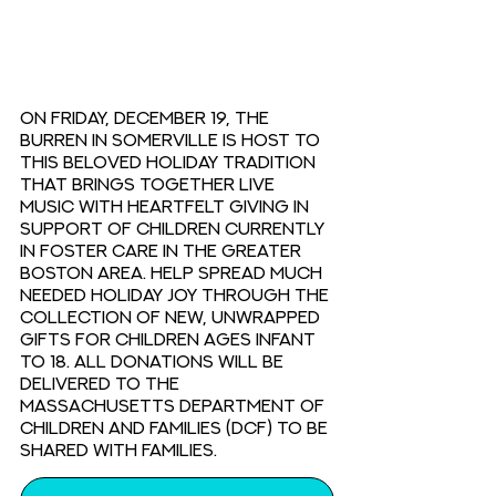
On Friday, December 19, The 
Burren in Somerville is host to 
this beloved holiday tradition 
that brings together live 
music with heartfelt giving in 
support of children currently 
in foster care in the Greater 
Boston area. Help spread much 
needed holiday joy through the 
collection of new, unwrapped 
gifts for children ages infant 
to 18. All donations will be 
delivered to the 
Massachusetts Department of 
Children and Families (DCF) to be 
shared with families.