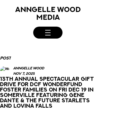
ANNGELLE WOOD
MEDIA
Post
Anngelle Wood
Nov 7, 2025
13th Annual Spectacular Gift
Drive for DCF Wonderfund
Foster Families on Fri Dec 19 in
Somerville featuring Gene
Dante & The Future Starlets
and Lovina Falls