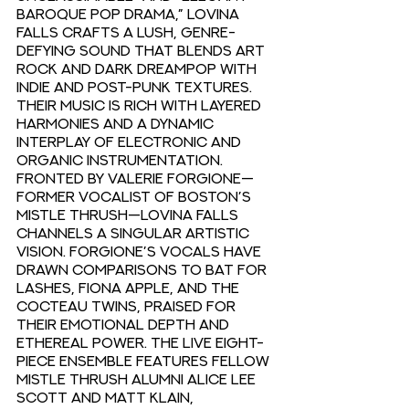
baroque pop drama,” Lovina 
Falls crafts a lush, genre-
defying sound that blends art 
rock and dark dreampop with 
indie and post-punk textures. 
Their music is rich with layered 
harmonies and a dynamic 
interplay of electronic and 
organic instrumentation. 
Fronted by Valerie Forgione—
former vocalist of Boston’s 
Mistle Thrush—Lovina Falls 
channels a singular artistic 
vision. Forgione’s vocals have 
drawn comparisons to Bat For 
Lashes, Fiona Apple, and the 
Cocteau Twins, praised for 
their emotional depth and 
ethereal power. The live eight-
piece ensemble features fellow 
Mistle Thrush alumni Alice Lee 
Scott and Matt Klain, 