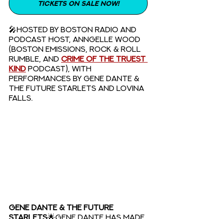
TICKETS ON SALE NOW!
🎤Hosted by Boston radio and 
podcast host, Anngelle Wood 
(Boston Emissions, Rock & Roll 
Rumble, and 
Crime of the Truest 
Kind
podcast), with 
performances by Gene Dante & 
The Future Starlets and Lovina 
Falls. 
GENE DANTE & THE FUTURE 
STARLETS
🌟Gene Dante has made 