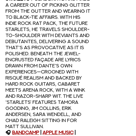
a career out of picking glitter 
from the gutter and wearing it 
to black-tie affairs. With his 
indie rock rat pack, The Future 
Starlets, he travels shoulder-
to-shoulder with deviants and 
debutantes, delivering a sound 
that’s as provocative as it is 
polished. Beneath the jewel-
encrusted façade are lyrics 
drawn from Dante’s own 
experiences—crooned with 
risqué realism and backed by 
hard rock guitars, cabaret 
meets arena rock, with a wink 
and razor-sharp wit. The live 
‘Starlets' features Tamora 
Gooding, Jim Collins, Erik 
Andersen, Sara Wendell, and 
Chad Raleigh sitting in for 
Matt Sullivan.
🎧 
Bandcamp
 | 
Apple Music
 | 