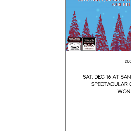
Dec
Sat, Dec 16 at S
Spectacular G
Won