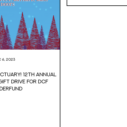
 6, 2023
anctuary! 12th annual
ift Drive For DCF
derfund