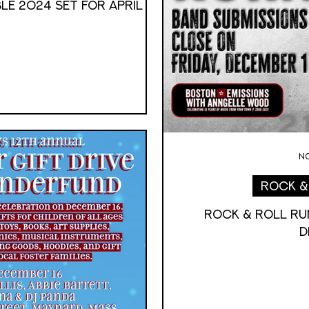
LE 2024 SET FOR APRIL
No
Rock &
Rock & Roll RU
D