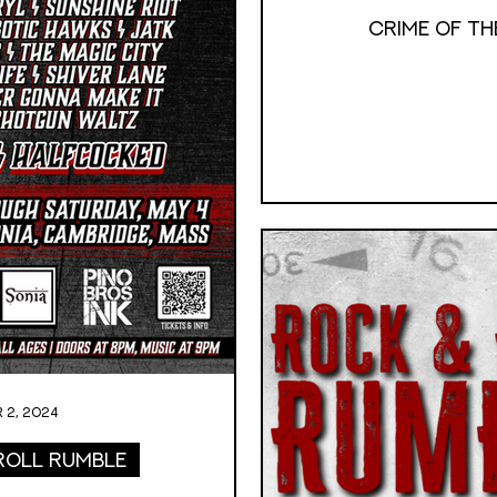
Crime of the
 2, 2024
Roll Rumble