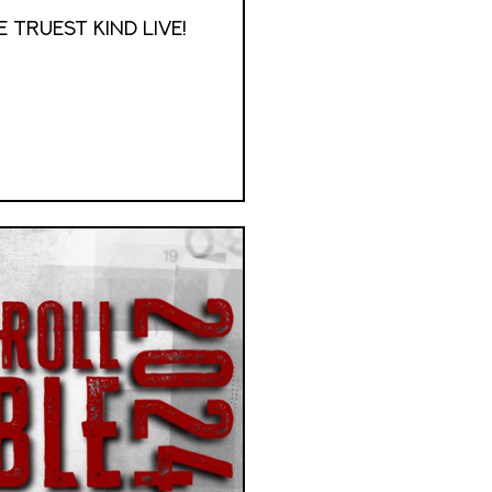
 Truest Kind Live!