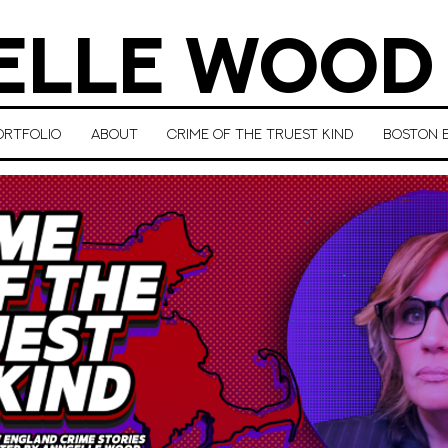
LLE WOOD
ORTFOLIO
ABOUT
CRIME OF THE TRUEST KIND
BOSTON E