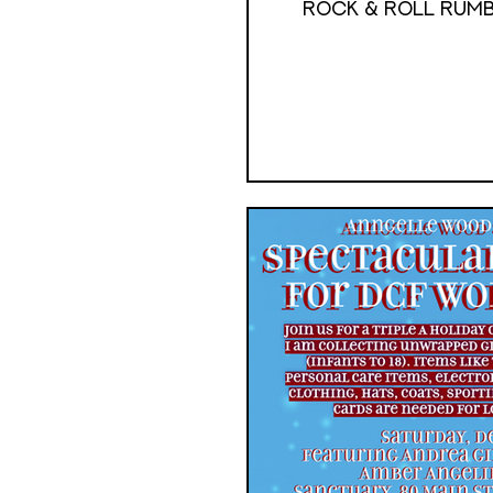
ROCK & ROLL RUMB