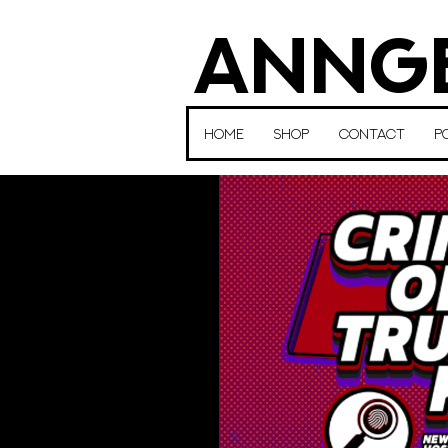
ANNGE
HOME
SHOP
CONTACT
P