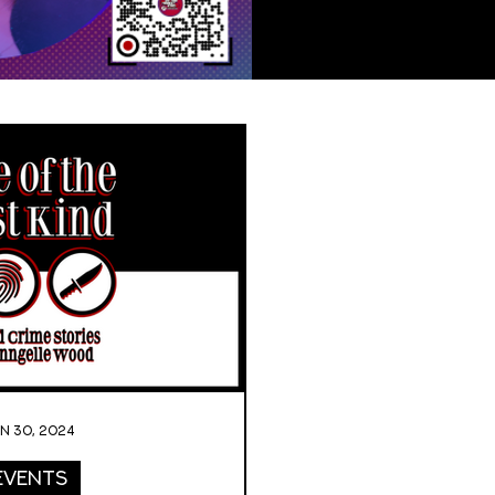
an 30, 2024
Events