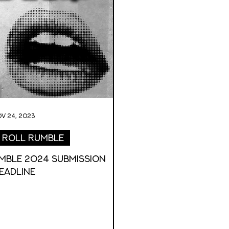
v 24, 2023
 Roll Rumble
MBLE 2024 Submission
eadline