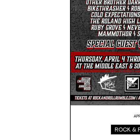
Apr
Rock & 