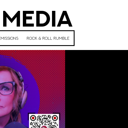
 MEDIA
MISSIONS
ROCK & ROLL RUMBLE