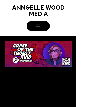
ANNGELLE WOOD
MEDIA