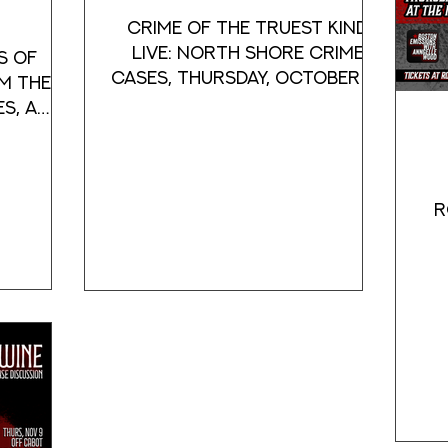
Crime of the Truest Kind
Live: North Shore Crime
s of
Cases, Thursday, October 10
m the
at Off Cabot, Beverly, Mass
es, a
murder,
R