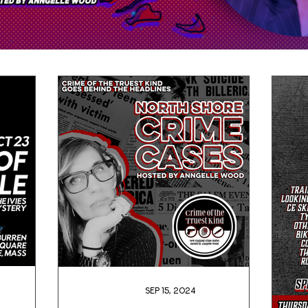
Sep 15, 2024