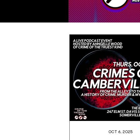
Oct 6, 2025