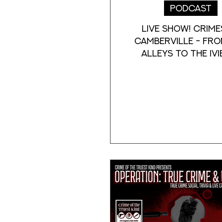
Podcast
Live Show! Crime
Camberville - Fro
Alleys to the Ivi
history of crime, 
and mystery