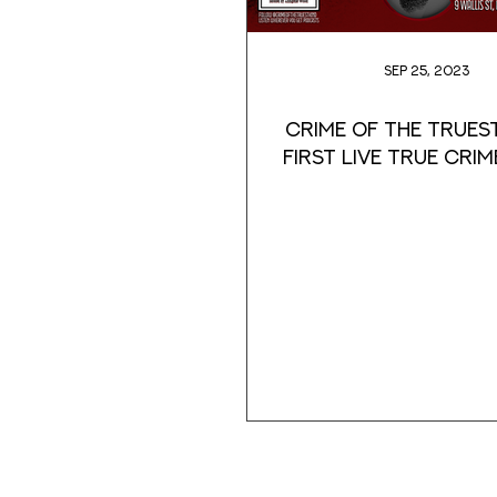
Sep 25, 2023
Crime of the Truest
first Live True Crim