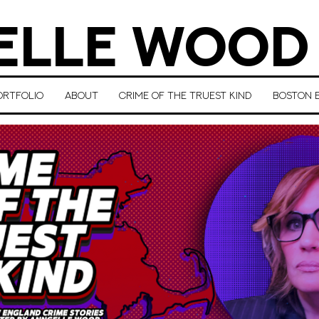
LLE WOOD
ORTFOLIO
ABOUT
CRIME OF THE TRUEST KIND
BOSTON E