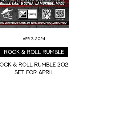
Apr 2, 2024
Rock & Roll Rumble
OCK & ROLL RUMBLE 2024
SET FOR APRIL