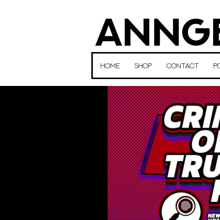
ANNGE
HOME
SHOP
CONTACT
P