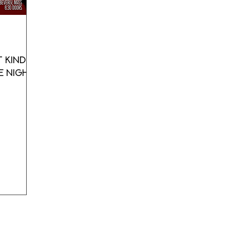
 Kind's
e Night