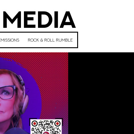
 MEDIA
MISSIONS
ROCK & ROLL RUMBLE